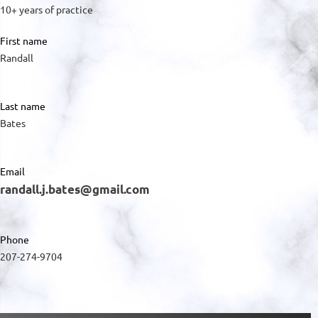
10+ years of practice
First name
Randall
Last name
Bates
Email
randall.j.bates@gmail.com
Phone
207-274-9704