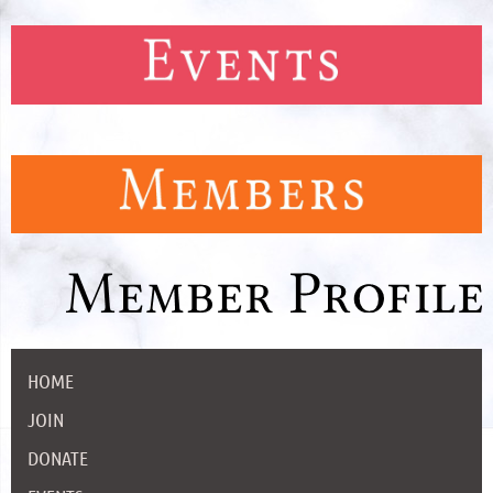
HOME
JOIN
DONATE