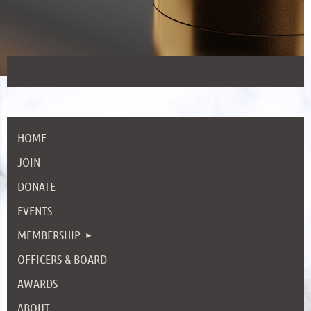
HOME
JOIN
DONATE
EVENTS
MEMBERSHIP
OFFICERS & BOARD
AWARDS
ABOUT