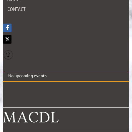
CONTACT
No upcoming events