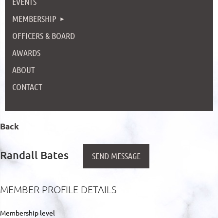
EVENTS
MEMBERSHIP
OFFICERS & BOARD
AWARDS
ABOUT
CONTACT
Back
Randall Bates
MEMBER PROFILE DETAILS
Membership level