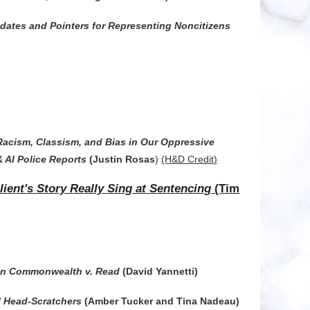
ates and Pointers for Representing Noncitizens
Racism, Classism, and Bias in Our Oppressive
& AI Police Reports
(Justin Rosas
)
(H&D Credit)
ent's Story Really Sing at Sentencing
(Tim
 in Commonwealth v. Read
(David Yannetti)
l Head-Scratchers
(Amber Tucker and Tina Nadeau)