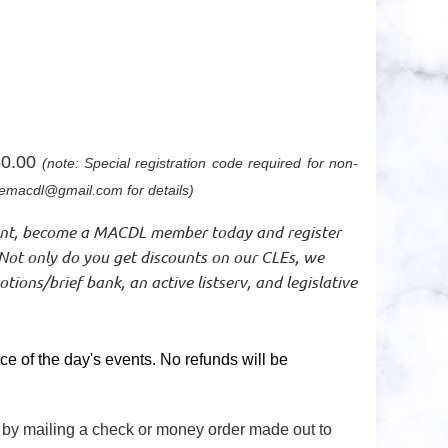
0.00
(note: Special registration code required for non-
macdl@gmail.com for details)
unt, become a MACDL member today and register
Not only do you get discounts on our CLEs, we
ions/brief bank, an active listserv, and legislative
e of the day's events. No refunds will be
r by mailing a check or money order made out to