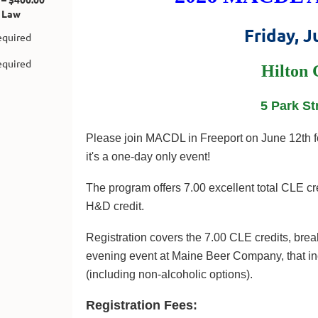
 Law
Friday, J
Hilton 
5 Park St
Please join MACDL in Freeport on June 12th fo
it's a one-day only event!
The program offers 7.00 excellent total CLE cre
H&D credit.
Registration covers the 7.00 CLE credits, break
evening event at Maine Beer Company, that in
(including non-alcoholic options).
Registration Fees: