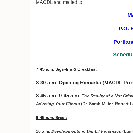
MACDL and mailed to:
M
P.O. 
Portlan
Schedul
7:45 a.m. Sign-Ins & Breakfast
8:30 a.m. Opening Remarks (MACDL Pres
8:45 a.m.-9:45 a.m.
The Reality of a Not Cri
Advising Your Clients
(Dr. Sarah Miller, Robert
9:45 a.m. Break
10 a.m.
Developments in Digital Forensics
(Laur