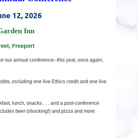
une 12, 2026
Garden Inn
reet, Freeport
r our annual conference--this year, once again,
dits, including one live Ethics credit and one live
fast, lunch, snacks . . . and a post-conference
cludes beer (shocking!) and pizza and more