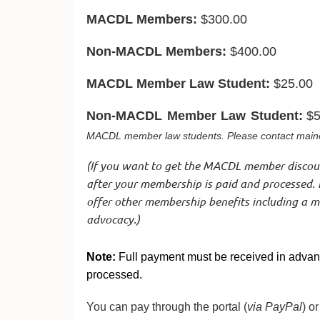
MACDL Members:
$300.00
Non-MACDL Members:
$400.00
MACDL Member Law Student:
$25.00
Non-MACDL Member Law Student
:
$5
MACDL member law students. Please contact maine
(
If you want to get the MACDL member disco
after your membership is paid and processed. 
offer other membership benefits including a mot
advocacy.)
Note:
Full payment must be received in advanc
processed.
You can pay through the portal (
via PayPal
) o