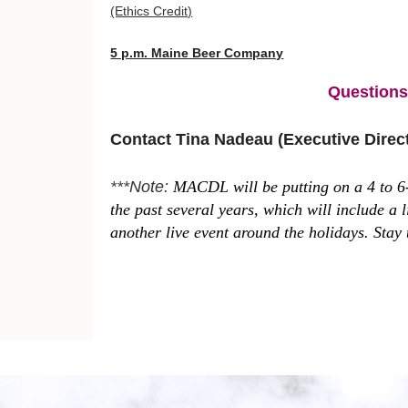
(Ethics Credit)
5 p.m. Maine Beer Company
Question
Contact Tina Nadeau (Executive Dire
***Note:
MACDL will be putting on a 4 to 6-
the past several years, which will include a
another live event around the holidays. Stay