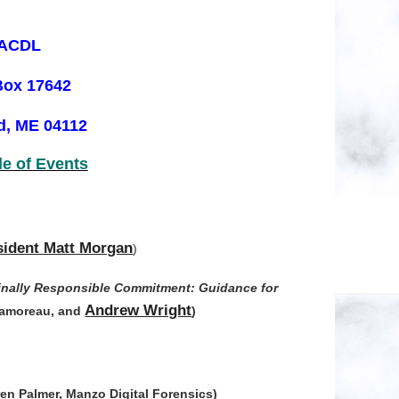
ACDL
Box 17642
d, ME 04112
e of Events
ident Matt Morgan
)
minally Responsible Commitment: Guidance for
Andrew Wright
 Lamoreau, and
)
en Palmer, Manzo Digital Forensics)