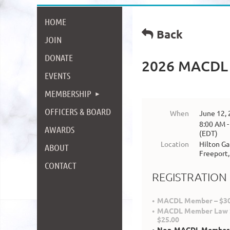
HOME
Back
JOIN
DONATE
2026 MACDL 
EVENTS
MEMBERSHIP
OFFICERS & BOARD
When
June 12,
8:00 AM -
AWARDS
(EDT)
Location
Hilton Ga
ABOUT
Freeport
CONTACT
REGISTRATION
MACDL Member – $30
MACDL Member Law S
$25.00
Non-MACDL Member –