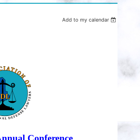
Add to my calendar
in
nnual Conference