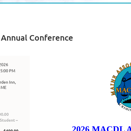
Annual Conference
 2026
 5:00 PM
rden Inn,
, ME
0.00
tudent –
2026 MACDL A
 $400.00