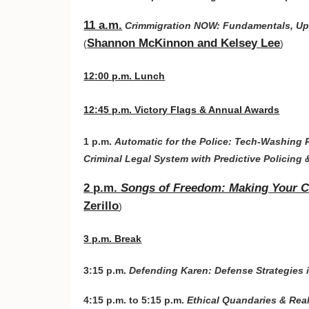
11 a.m.
Crimmigration NOW: Fundamentals, Upd
Shannon McKinnon and Kelsey Lee
(
)
12:00 p.m. Lunch
12:45 p.m. Victory Flags & Annual Awards
1 p.m.
Automatic for the Police: Tech-Washing 
Criminal Legal System with Predictive Policing 
2 p.m.
Songs of Freedom: Making Your Cli
Zerillo
)
3 p.m. Break
3:15 p.m.
Defending Karen: Defense Strategies
4:15 p.m. to 5:15 p.m.
Ethical Quandaries & Rea