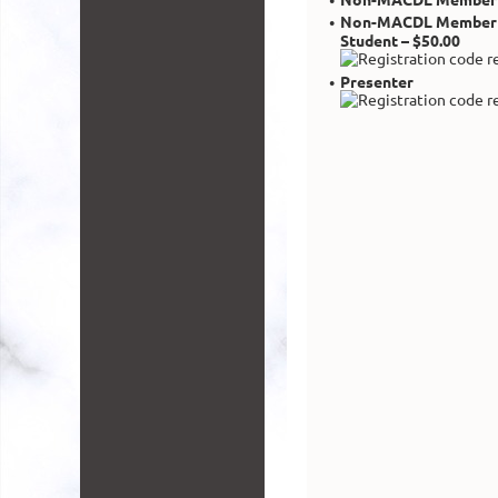
Non-MACDL Member
Student – $50.00
Presenter