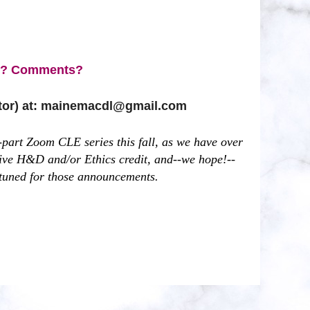
s? Comments?
ctor) at: mainemacdl@gmail.com
part Zoom CLE series this fall, as we have over
 live H&D and/or Ethics credit, and--we hope!--
 tuned for those announcements.