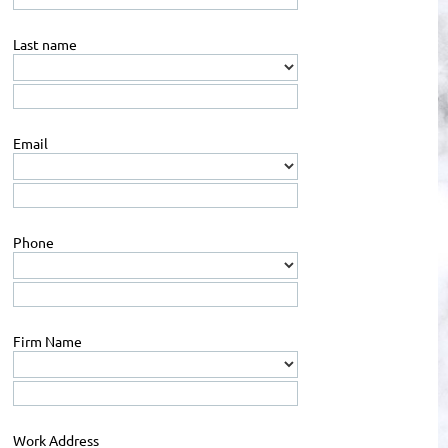
Last name
Email
Phone
Firm Name
Work Address