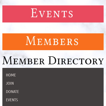
HOME
JOIN
DONATE
EVENTS