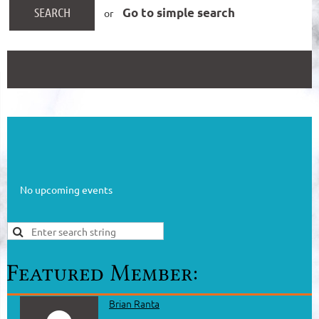
Go to simple search
or
No upcoming events
Brian Ranta