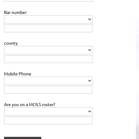
Bar number
county
Mobile Phone
Are you on a MCILS roster?