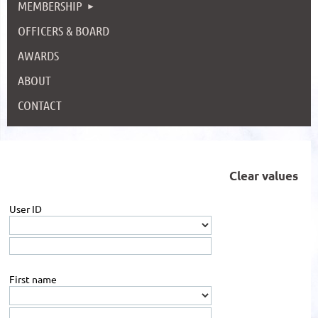
MEMBERSHIP
OFFICERS & BOARD
AWARDS
ABOUT
CONTACT
Clear values
User ID
First name