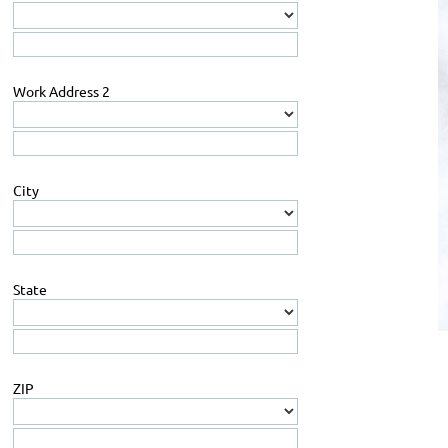
Work Address 2
City
State
ZIP