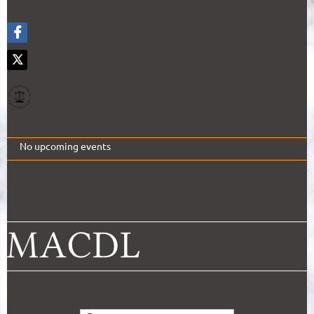
No upcoming events