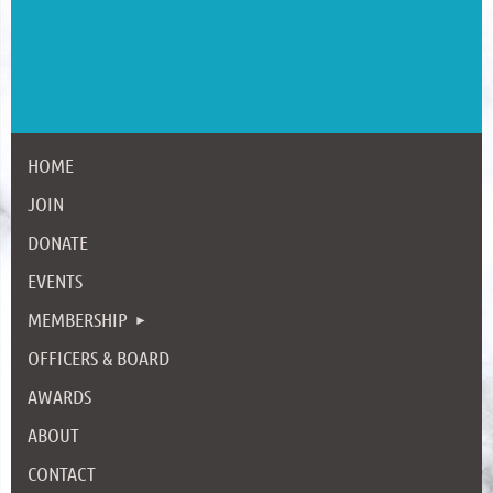
HOME
JOIN
DONATE
EVENTS
MEMBERSHIP
OFFICERS & BOARD
AWARDS
ABOUT
CONTACT